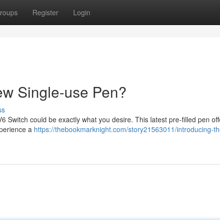
roups
Register
Login
ew Single-use Pen?
ss
Switch could be exactly what you desire. This latest pre-filled pen off
xperience a
https://thebookmarknight.com/story21563011/introducing-th