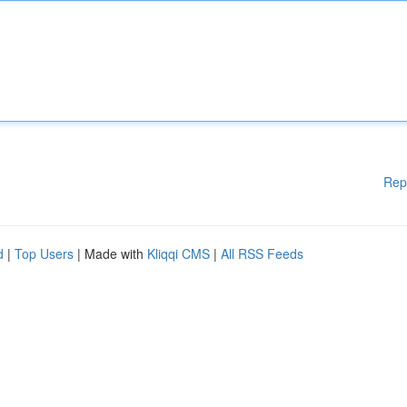
Rep
d
|
Top Users
| Made with
Kliqqi CMS
|
All RSS Feeds