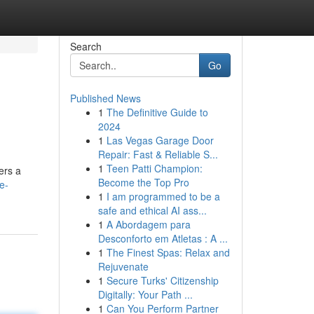
Search
Go
Published News
1
The Definitive Guide to
2024
1
Las Vegas Garage Door
Repair: Fast & Reliable S...
1
Teen Patti Champion:
ers a
Become the Top Pro
e-
1
I am programmed to be a
safe and ethical AI ass...
1
A Abordagem para
Desconforto em Atletas : A ...
1
The Finest Spas: Relax and
Rejuvenate
1
Secure Turks' Citizenship
Digitally: Your Path ...
1
Can You Perform Partner