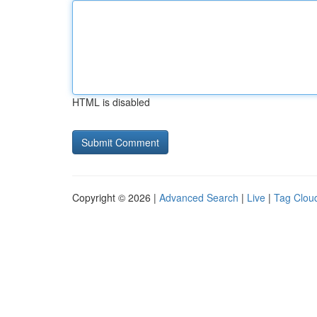
HTML is disabled
Copyright © 2026 |
Advanced Search
|
Live
|
Tag Clou