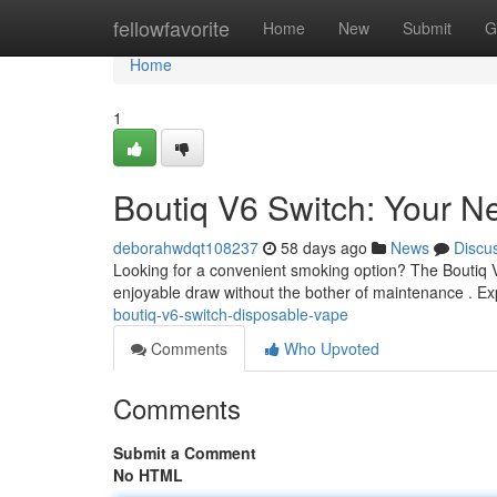
Home
fellowfavorite
Home
New
Submit
G
Home
1
Boutiq V6 Switch: Your N
deborahwdqt108237
58 days ago
News
Discu
Looking for a convenient smoking option? The Boutiq V6 
enjoyable draw without the bother of maintenance . E
boutiq-v6-switch-disposable-vape
Comments
Who Upvoted
Comments
Submit a Comment
No HTML