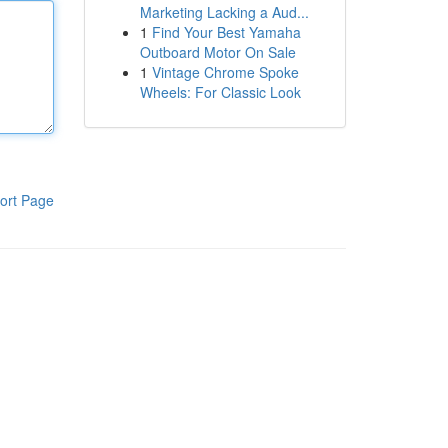
Marketing Lacking a Aud...
1
Find Your Best Yamaha
Outboard Motor On Sale
1
Vintage Chrome Spoke
Wheels: For Classic Look
ort Page