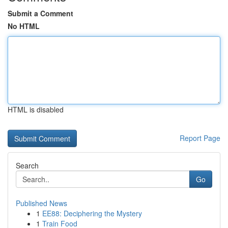
Submit a Comment
No HTML
HTML is disabled
Report Page
Search
Go
Published News
1
EE88: Deciphering the Mystery
1
Train Food