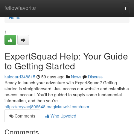
Home
fellowfavorite
Togg
navi
Home
1
ExpertSquad Help: Your Guide
to Getting Started
kaleoard348815
59 days ago
News
Discuss
Ready to launch your adventure with ExpertSquad? Getting
started is straightforward! Just access our website and establish a
no-cost account. You’ll be guided to supply some fundamental
information, and then you're
https://royvaej806648.magicianwiki.com/user
Comments
Who Upvoted
Comments