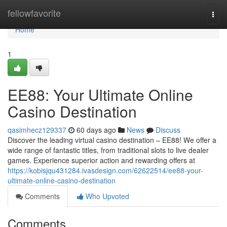
Home
fellowfavorite
Togg
navi
Home
1
EE88: Your Ultimate Online
Casino Destination
qasimhecz129337
60 days ago
News
Discuss
Discover the leading virtual casino destination – EE88! We offer a
wide range of fantastic titles, from traditional slots to live dealer
games. Experience superior action and rewarding offers at
https://kobisjqu431284.ivasdesign.com/62622514/ee88-your-
ultimate-online-casino-destination
Comments
Who Upvoted
Comments