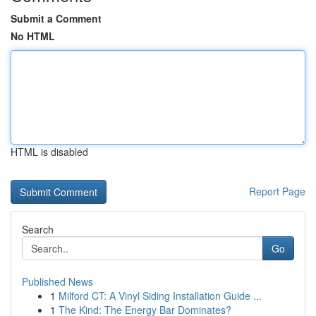
Submit a Comment
No HTML
HTML is disabled
Report Page
Search
Go
Published News
1
Milford CT: A Vinyl Siding Installation Guide ...
1
The Kind: The Energy Bar Dominates?