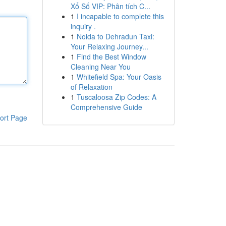
Xổ Số VIP: Phân tích C...
1
I incapable to complete this
inquiry .
1
Noida to Dehradun Taxi:
Your Relaxing Journey...
1
Find the Best Window
Cleaning Near You
1
Whitefield Spa: Your Oasis
of Relaxation
1
Tuscaloosa Zip Codes: A
Comprehensive Guide
ort Page