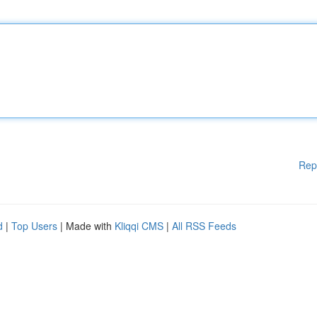
Rep
d
|
Top Users
| Made with
Kliqqi CMS
|
All RSS Feeds