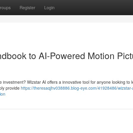
roups
Register
Login
ndbook to AI-Powered Motion Pict
 investment? Wizstar AI offers a innovative tool for anyone looking to 
mply provide
https://theresaqjhv038886.blog-eye.com/41928486/wizstar-a
ion