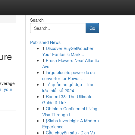
Search
Go
Published News
1
Discover BuySellVoucher:
ure
Your Fantastic Mark...
1
Fresh Flowers Near Atlantic
Ave
1
large electric power dc dc
converter for Power ...
leverage
1
Tủ quần áo gỗ đẹp - Trào
i-your-
lưu thiết kế 2024
1
Raden138: The Ultimate
Guide & Link
1
Obtain a Continental Living
Visa Through I...
1
{Slabs Inverleigh: A Modern
Experience
1
Cầu chuyên sâu · Dịch Vụ