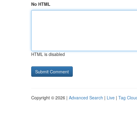
No HTML
HTML is disabled
Copyright © 2026 |
Advanced Search
|
Live
|
Tag Clou