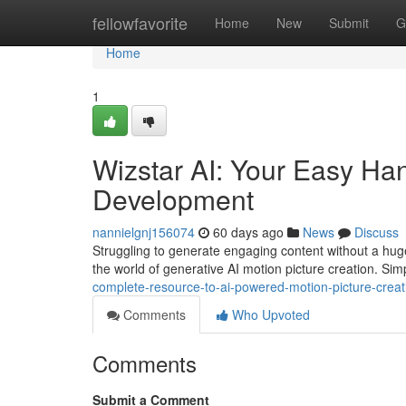
Home
fellowfavorite
Home
New
Submit
G
Home
1
Wizstar AI: Your Easy Ha
Development
nannielgnj156074
60 days ago
News
Discuss
Struggling to generate engaging content without a huge
the world of generative AI motion picture creation. Si
complete-resource-to-ai-powered-motion-picture-creat
Comments
Who Upvoted
Comments
Submit a Comment