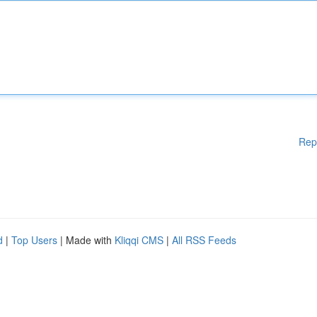
Rep
d
|
Top Users
| Made with
Kliqqi CMS
|
All RSS Feeds