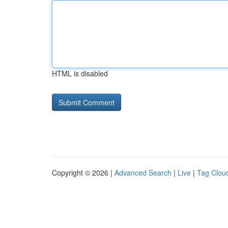
HTML is disabled
Copyright © 2026 |
Advanced Search
|
Live
|
Tag Clou