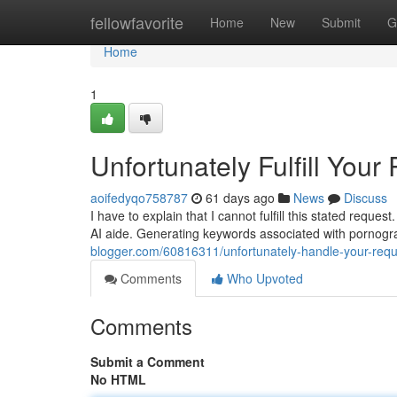
Home
fellowfavorite
Home
New
Submit
G
Home
1
Unfortunately Fulfill Your
aoifedyqo758787
61 days ago
News
Discuss
I have to explain that I cannot fulfill this stated req
AI aide. Generating keywords associated with pornogra
blogger.com/60816311/unfortunately-handle-your-requ
Comments
Who Upvoted
Comments
Submit a Comment
No HTML