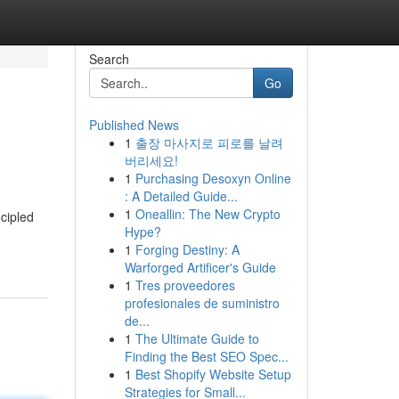
Search
Go
Published News
1
출장 마사지로 피로를 날려
버리세요!
1
Purchasing Desoxyn Online
: A Detailed Guide...
1
Oneallin: The New Crypto
ncipled
Hype?
1
Forging Destiny: A
Warforged Artificer's Guide
1
Tres proveedores
profesionales de suministro
de...
1
The Ultimate Guide to
Finding the Best SEO Spec...
1
Best Shopify Website Setup
Strategies for Small...