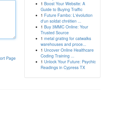
1
Boost Your Website: A
Guide to Buying Traffic
1
Future Fambo: L'évolution
d'un soldat chrétien ...
1
Buy 3MMC Online: Your
Trusted Source
1
metal grating for catwalks
warehouses and proce...
1
Uncover Online Healthcare
Coding Training ...
ort Page
1
Unlock Your Future: Psychic
Readings in Cypress TX