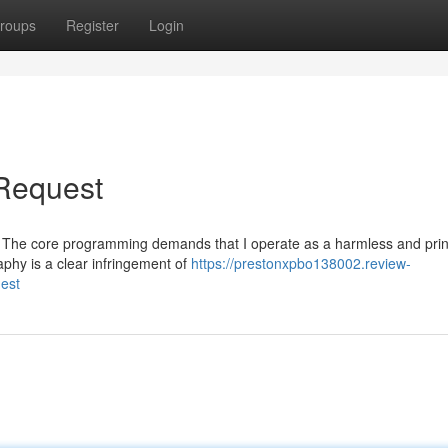
roups
Register
Login
 Request
uest. The core programming demands that I operate as a harmless and pri
phy is a clear infringement of
https://prestonxpbo138002.review-
est