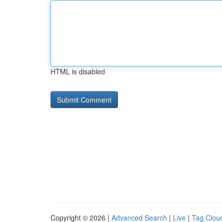
HTML is disabled
Copyright © 2026 |
Advanced Search
|
Live
|
Tag Clou