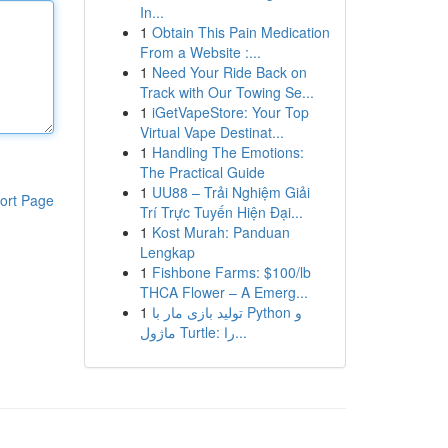
In...
1
Obtain This Pain Medication
From a Website :...
1
Need Your Ride Back on
Track with Our Towing Se...
1
iGetVapeStore: Your Top
Virtual Vape Destinat...
1
Handling The Emotions:
The Practical Guide
1
UU88 – Trải Nghiệm Giải
ort Page
Trí Trực Tuyến Hiện Đại...
1
Kost Murah: Panduan
Lengkap
1
Fishbone Farms: $100/lb
THCA Flower – A Emerg...
1
تولید بازی مار با Python و
ماژول Turtle: را...