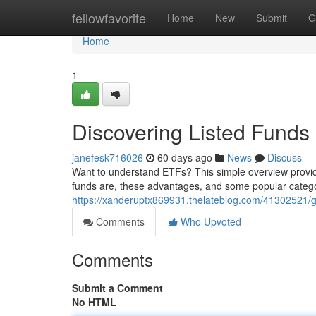
Home
fellowfavorite
Home
New
Submit
G
Home
1
Discovering Listed Fund
janefesk716026
60 days ago
News
Discuss
Want to understand ETFs? This simple overview provid
funds are, these advantages, and some popular catego
https://xanderuptx869931.thelateblog.com/41302521/g
Comments
Who Upvoted
Comments
Submit a Comment
No HTML