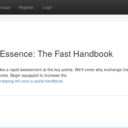
roups
Register
Login
s Essence: The Fast Handbook
es a rapid assessment at the key points. We'll cover why exchange-tr
ries. Begin equipped to increase the
rasping-etf-core-a-quick-handbook