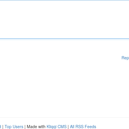
Rep
d
|
Top Users
| Made with
Kliqqi CMS
|
All RSS Feeds