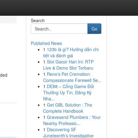
Search
Go
Published News
1
123b là gì? Hướng dẫn chi
tiết và đánh giá
1
Slot Gacor Hari Ini: RTP
Live & Demo Slot Terbaru
1
Reno's Pet Cremation:
aded
Compassionate Farewell Se...
1
DE88 – Cổng Game Đổi
Thưởng Uy Tín, Đăng Ký
Nha...
1
Get GBL Solution : The
Complete Handbook
1
Gravesend Plumbers : Your
Nearby Professio...
1
Discovering SF
Juneteenth's Investigative