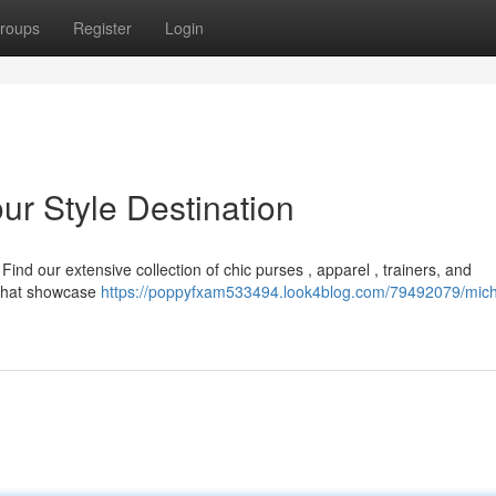
roups
Register
Login
ur Style Destination
ind our extensive collection of chic purses , apparel , trainers, and
s that showcase
https://poppyfxam533494.look4blog.com/79492079/mich