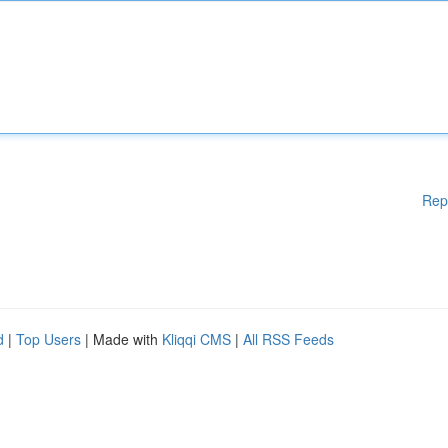
Rep
d
|
Top Users
| Made with
Kliqqi CMS
|
All RSS Feeds