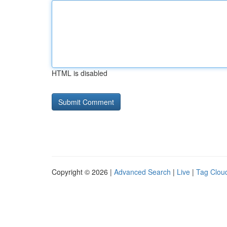
HTML is disabled
Copyright © 2026 |
Advanced Search
|
Live
|
Tag Clou