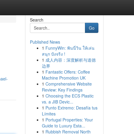
Search
Go
Published News
1
FunnyWin: ฟันนี่วิน ให้เล่น
สนุก ปังจริง !
1
成人内容：深度解析与道德
边界
1
Fantastic Offers: Coffee
Machine Promotion UK
ael-
1
Comprehensive Website
Review: Key Findings
1
Choosing the ECS Plastic
vs. a JIB Devic...
1
Punto Extremo: Desafía tus
Límites
1
Portugal Properties: Your
Guide to Luxury Esta...
1
Rubbish Removal North