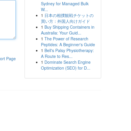
Sydney for Managed Bulk
W...
1
日本の相撲観戦チケットの
買い方：外国人向けガイド
1
Buy Shipping Containers in
Australia: Your Guid...
1
The Power of Research
Peptides: A Beginner's Guide
1
Bell's Palsy Physiotherapy:
A Route to Res...
ort Page
1
Dominate Search Engine
Optimization (SEO) for D...