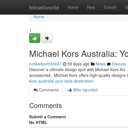
Home
fellowfavorite
Home
New
Submit
G
Home
1
Michael Kors Australia: Yo
ezekielluvf530637
59 days ago
News
Discuss
Discover a ultimate design spot with Michael Kors AU . F
accessories . Michael Kors offers high-quality design
kors-australia-your-style-destination
Comments
Who Upvoted
Comments
Submit a Comment
No HTML