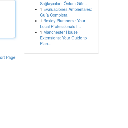
Sağlayıcıları: Önlem Gör...
1
Evaluaciones Ambientales:
Guía Completa
1
Bexley Plumbers : Your
Local Professionals f...
1
Manchester House
Extensions: Your Guide to
Plan...
ort Page