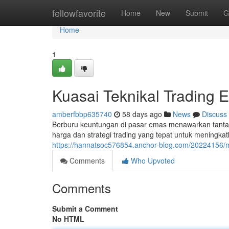
Home
fellowfavorite
Home
New
Submit
G
Home
1
Kuasai Teknikal Trading 
amberfbbp635740
58 days ago
News
Discuss
Berburu keuntungan di pasar emas menawarkan tant
harga dan strategi trading yang tepat untuk meningkat
https://hannatsoc576854.anchor-blog.com/20224156/m
Comments
Who Upvoted
Comments
Submit a Comment
No HTML