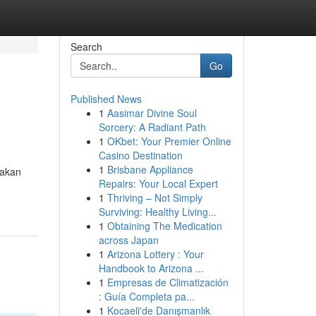
Search
Go
Published News
1
Aasimar Divine Soul
Sorcery: A Radiant Path
1
OKbet: Your Premier Online
Casino Destination
1
Brisbane Appliance
rakan
Repairs: Your Local Expert
1
Thriving – Not Simply
Surviving: Healthy Living...
1
Obtaining The Medication
across Japan
1
Arizona Lottery : Your
Handbook to Arizona ...
1
Empresas de Climatización
: Guía Completa pa...
1
Kocaeli'de Danışmanlık