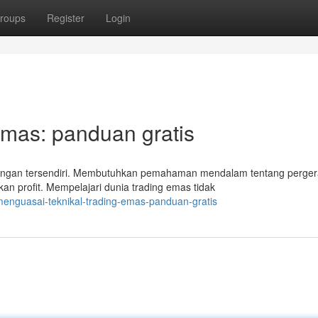
roups
Register
Login
Emas: panduan gratis
angan tersendiri. Membutuhkan pemahaman mendalam tentang perge
kan profit. Mempelajari dunia trading emas tidak
enguasai-teknikal-trading-emas-panduan-gratis