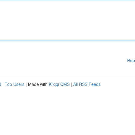
Rep
d
|
Top Users
| Made with
Kliqqi CMS
|
All RSS Feeds