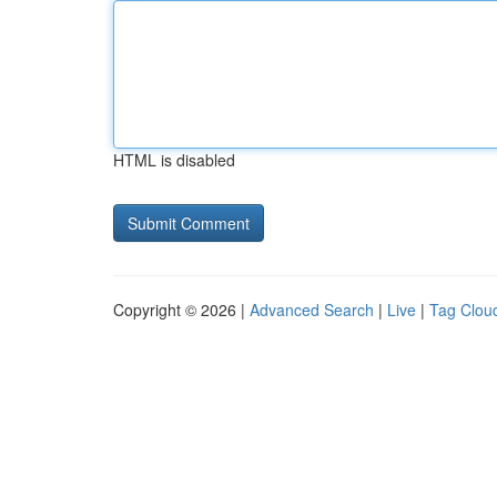
HTML is disabled
Copyright © 2026 |
Advanced Search
|
Live
|
Tag Clou