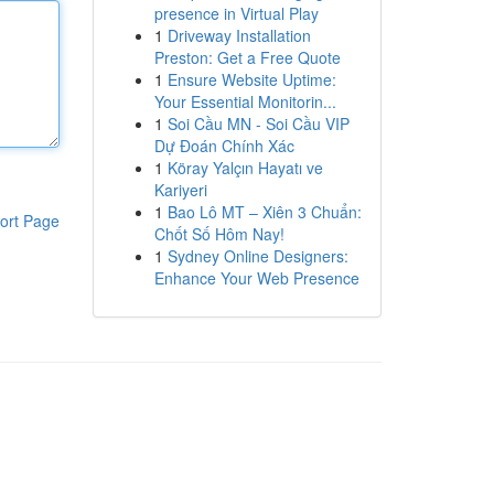
presence in Virtual Play
1
Driveway Installation
Preston: Get a Free Quote
1
Ensure Website Uptime:
Your Essential Monitorin...
1
Soi Cầu MN - Soi Cầu VIP
Dự Đoán Chính Xác
1
Köray Yalçın Hayatı ve
Kariyeri
1
Bao Lô MT – Xiên 3 Chuẩn:
ort Page
Chốt Số Hôm Nay!
1
Sydney Online Designers:
Enhance Your Web Presence