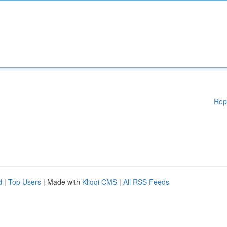
Rep
d
|
Top Users
| Made with
Kliqqi CMS
|
All RSS Feeds