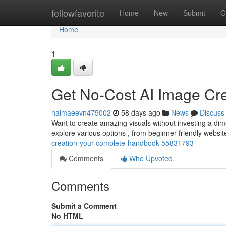
Home
fellowfavorite
Home
New
Submit
G
Home
1
Get No-Cost AI Image Cre
haimaeevn475002
58 days ago
News
Discuss
Want to create amazing visuals without investing a dim
explore various options , from beginner-friendly website
creation-your-complete-handbook-55831793
Comments
Who Upvoted
Comments
Submit a Comment
No HTML