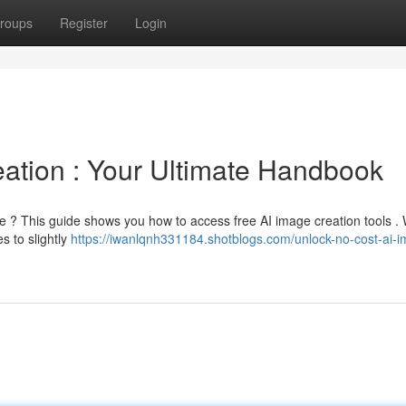
roups
Register
Login
ation : Your Ultimate Handbook
e ? This guide shows you how to access free AI image creation tools . 
s to slightly
https://iwanlqnh331184.shotblogs.com/unlock-no-cost-ai-