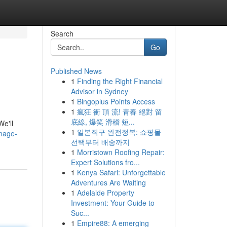
Search
Go
Published News
1
Finding the Right Financial
Advisor in Sydney
1
Bingoplus Points Access
1
瘋狂 衝 頂 流! 青春 絕對 留
底線, 爆笑 滑稽 短...
We'll
1
일본직구 완전정복: 쇼핑몰
image-
선택부터 배송까지
1
Morristown Roofing Repair:
Expert Solutions fro...
1
Kenya Safari: Unforgettable
Adventures Are Waiting
1
Adelaide Property
Investment: Your Guide to
Suc...
1
Empire88: A emerging