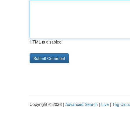
HTML is disabled
Copyright © 2026 |
Advanced Search
|
Live
|
Tag Clou