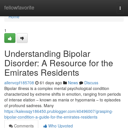
Home
fellowfavorite
Togg
navi
Home
1
Understanding Bipolar
Disorder: A Resource for the
Emirates Residents
allenvcpf185708
61 days ago
News
Discuss
Bipolar illness is a complex mental psychological condition
characterized by extreme shifts in emotion, ranging from periods
of intense elation – known as mania or hypomania – to episodes
of profound sadness. Many
https://kalexsqy186450.prublogger.com/40496007/grasping-
bipolar-condition-a-guide-for-the-emirates-residents
Comments
Who Upvoted