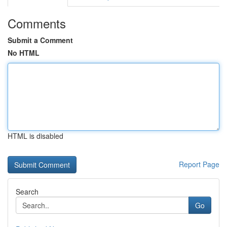
Comments
Submit a Comment
No HTML
HTML is disabled
Report Page
Search
Go