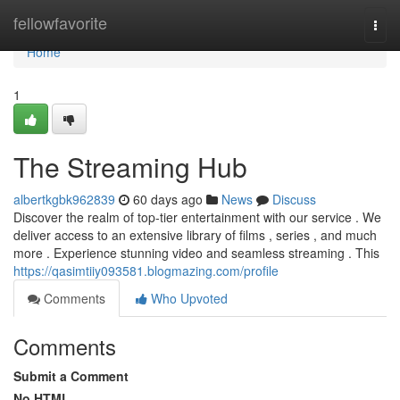
Home
fellowfavorite
Togg
navi
Home
1
The Streaming Hub
albertkgbk962839
60 days ago
News
Discuss
Discover the realm of top-tier entertainment with our service . We
deliver access to an extensive library of films , series , and much
more . Experience stunning video and seamless streaming . This
https://qasimtiiy093581.blogmazing.com/profile
Comments
Who Upvoted
Comments
Submit a Comment
No HTML