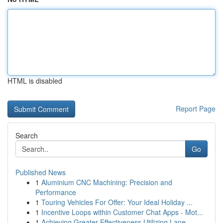
HTML is disabled
Report Page
Search
Go
Published News
1
Aluminium CNC Machining: Precision and
Performance
1
Touring Vehicles For Offer: Your Ideal Holiday ...
1
Incentive Loops within Customer Chat Apps - Mot...
1
Achieving Greater Effectiveness Utilizing Lane ...