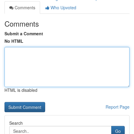
Comments
Who Upvoted
Comments
Submit a Comment
No HTML
HTML is disabled
Report Page
Search
Go