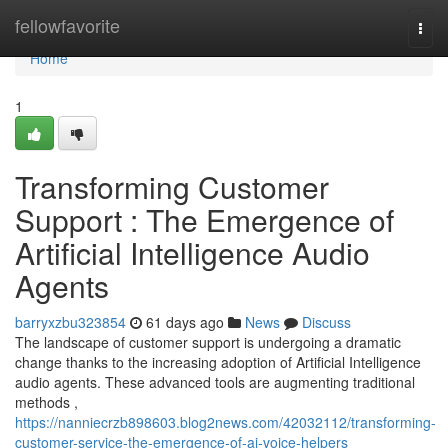
Home
fellowfavorite
Togg
navi
Home
1
Transforming Customer
Support : The Emergence of
Artificial Intelligence Audio
Agents
barryxzbu323854
61 days ago
News
Discuss
The landscape of customer support is undergoing a dramatic
change thanks to the increasing adoption of Artificial Intelligence
audio agents. These advanced tools are augmenting traditional
methods ,
https://nanniecrzb898603.blog2news.com/42032112/transforming-
customer-service-the-emergence-of-ai-voice-helpers