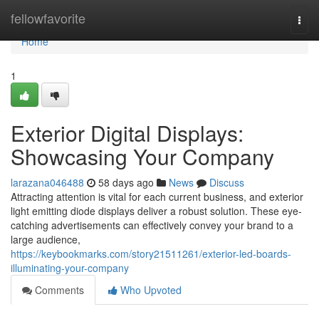
Home
fellowfavorite
Togg
navi
Home
1
Exterior Digital Displays:
Showcasing Your Company
larazana046488
58 days ago
News
Discuss
Attracting attention is vital for each current business, and exterior
light emitting diode displays deliver a robust solution. These eye-
catching advertisements can effectively convey your brand to a
large audience,
https://keybookmarks.com/story21511261/exterior-led-boards-
illuminating-your-company
Comments
Who Upvoted