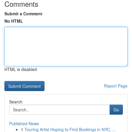
Comments
Submit a Comment
No HTML
HTML is disabled
Report Page
Search
Go
Published News
1
Touring Artist Hoping to Find Bookings in NYC, ...