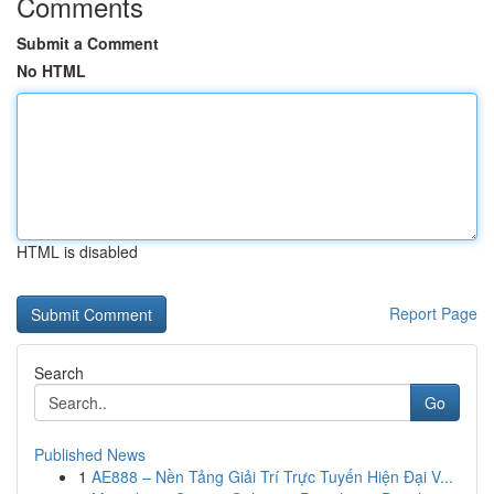
Comments
Submit a Comment
No HTML
HTML is disabled
Report Page
Search
Go
Published News
1
AE888 – Nền Tảng Giải Trí Trực Tuyến Hiện Đại V...