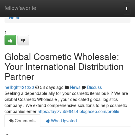
Home
fellowfavorite
Togg
navi
Home
1
Global Cosmetic Wholesale:
Your International Distribution
Partner
neilbght421220
58 days ago
News
Discuss
Seeking a dependable ally for your cosmetic items bulk ? We are
Global Cosmetic Wholesale , your dedicated global logistics
company . We extend comprehensive solutions to help cosmetic
companies enter
https://fayizvu596444.blogacep.com/profile
Comments
Who Upvoted