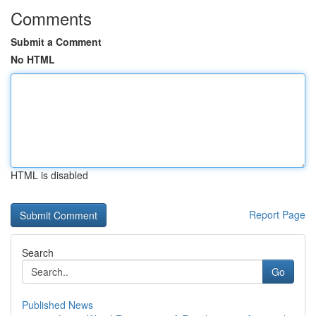
Comments
Submit a Comment
No HTML
HTML is disabled
Report Page
Search
Go
Published News