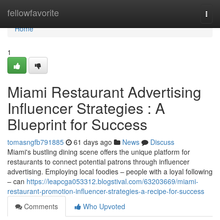
Home
fellowfavorite
Togg
navi
Home
1
Miami Restaurant Advertising
Influencer Strategies : A
Blueprint for Success
tomasngfb791885
61 days ago
News
Discuss
Miami's bustling dining scene offers the unique platform for
restaurants to connect potential patrons through influencer
advertising. Employing local foodies – people with a loyal following
– can
https://leapcga053312.blogstival.com/63203669/miami-
restaurant-promotion-influencer-strategies-a-recipe-for-success
Comments
Who Upvoted