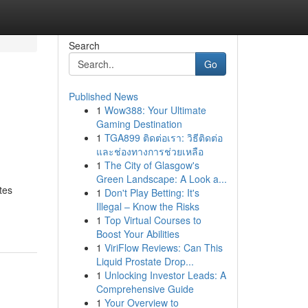
Search
Go
Published News
1
Wow388: Your Ultimate
Gaming Destination
1
TGA899 ติดต่อเรา: วิธีติดต่อ
และช่องทางการช่วยเหลือ
1
The City of Glasgow's
Green Landscape: A Look a...
tes
1
Don't Play Betting: It's
Illegal – Know the Risks
1
Top Virtual Courses to
Boost Your Abilities
1
ViriFlow Reviews: Can This
Liquid Prostate Drop...
1
Unlocking Investor Leads: A
Comprehensive Guide
1
Your Overview to