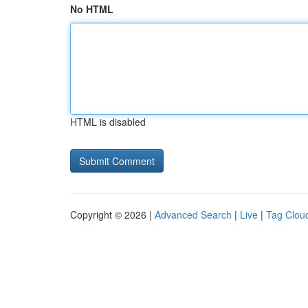
No HTML
HTML is disabled
Copyright © 2026 |
Advanced Search
|
Live
|
Tag Clou