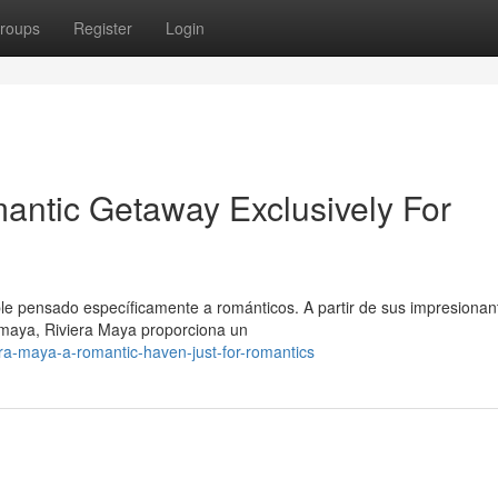
roups
Register
Login
antic Getaway Exclusively For
ble pensado específicamente a románticos. A partir de sus impresionan
 maya, Riviera Maya proporciona un
ra-maya-a-romantic-haven-just-for-romantics