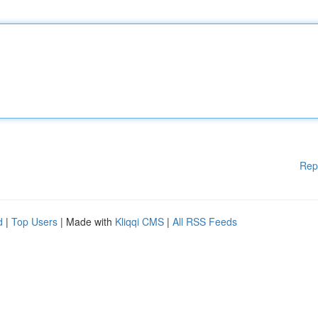
Rep
d
|
Top Users
| Made with
Kliqqi CMS
|
All RSS Feeds