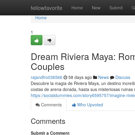
Home
fellowfavorite
Home
New
Submit
G
Home
1
Dream Riviera Maya: Rom
Couples
rajandfro036566
58 days ago
News
Discuss
Descubre la magia de Riviera Maya, un destino increí
costas de arena dorada, hasta sus misteriosas ruinas
https://socialdummies.com/story6595757/imagine-rivie
Comments
Who Upvoted
Comments
Submit a Comment