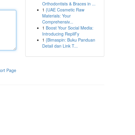
Orthodontists & Braces in ...
1
{UAE Cosmetic Raw
Materials: Your
Comprehensiv...
1
Boost Your Social Media:
Introducing RepliFy
1
{Bimaspin: Buku Panduan
Detail dan Link T...
ort Page