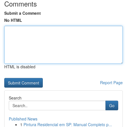
Comments
Submit a Comment
No HTML
HTML is disabled
Report Page
Search
Go
Published News
1
Pintura Residencial em SP: Manual Completo p...