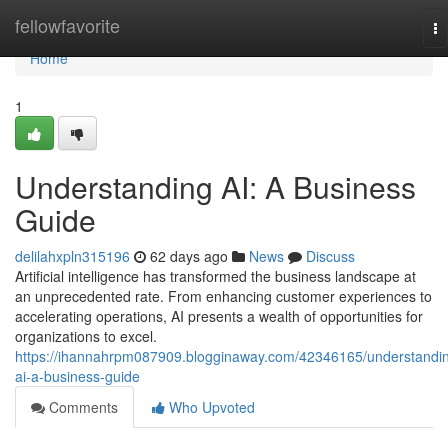
Home
fellowfavorite
To
na
Home
1
Understanding AI: A Business
Guide
delilahxpln315196
62 days ago
News
Discuss
Artificial intelligence has transformed the business landscape at
an unprecedented rate. From enhancing customer experiences to
accelerating operations, AI presents a wealth of opportunities for
organizations to excel.
https://ihannahrpm087909.blogginaway.com/42346165/understandi
ai-a-business-guide
Comments
Who Upvoted