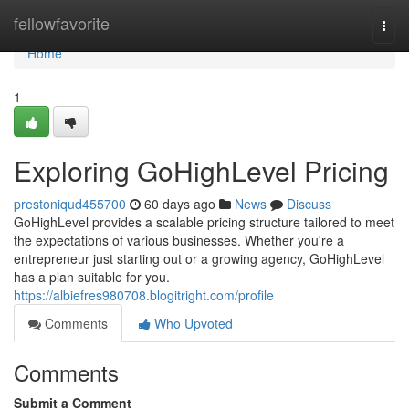
Home
fellowfavorite
Togg
navi
Home
1
Exploring GoHighLevel Pricing
prestoniqud455700
60 days ago
News
Discuss
GoHighLevel provides a scalable pricing structure tailored to meet
the expectations of various businesses. Whether you're a
entrepreneur just starting out or a growing agency, GoHighLevel
has a plan suitable for you.
https://albiefres980708.blogitright.com/profile
Comments
Who Upvoted
Comments
Submit a Comment