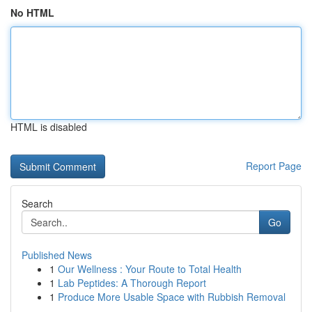
No HTML
HTML is disabled
Report Page
Search
Go
Published News
1
Our Wellness : Your Route to Total Health
1
Lab Peptides: A Thorough Report
1
Produce More Usable Space with Rubbish Removal
...