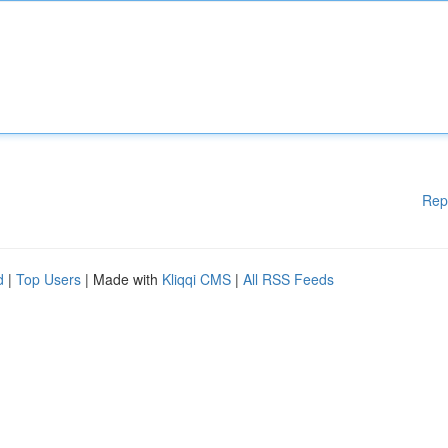
Rep
d
|
Top Users
| Made with
Kliqqi CMS
|
All RSS Feeds