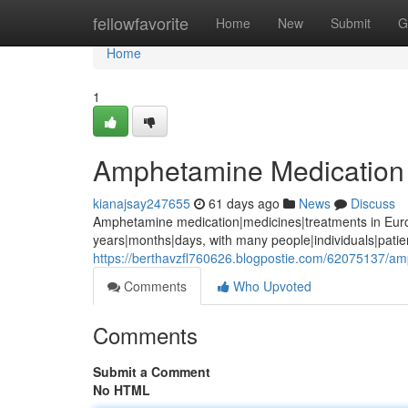
Home
fellowfavorite
Home
New
Submit
G
Home
1
Amphetamine Medication 
kianajsay247655
61 days ago
News
Discuss
Amphetamine medication|medicines|treatments in Euro
years|months|days, with many people|individuals|pati
https://berthavzfl760626.blogpostie.com/62075137/a
Comments
Who Upvoted
Comments
Submit a Comment
No HTML