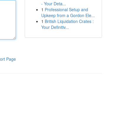
- Your Deta...
1
Professional Setup and
Upkeep from a Gordon Ele...
1
British Liquidation Crates :
Your Definitiv...
ort Page