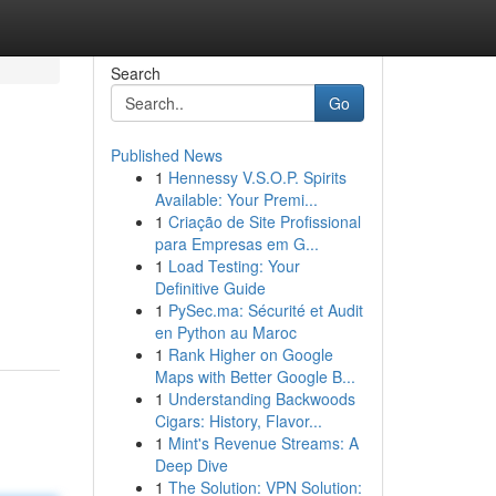
Search
Go
Published News
1
Hennessy V.S.O.P. Spirits
Available: Your Premi...
1
Criação de Site Profissional
para Empresas em G...
1
Load Testing: Your
Definitive Guide
1
PySec.ma: Sécurité et Audit
en Python au Maroc
1
Rank Higher on Google
Maps with Better Google B...
1
Understanding Backwoods
Cigars: History, Flavor...
1
Mint's Revenue Streams: A
Deep Dive
1
The Solution: VPN Solution: