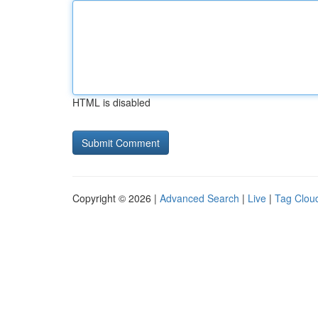
HTML is disabled
Copyright © 2026 |
Advanced Search
|
Live
|
Tag Clou