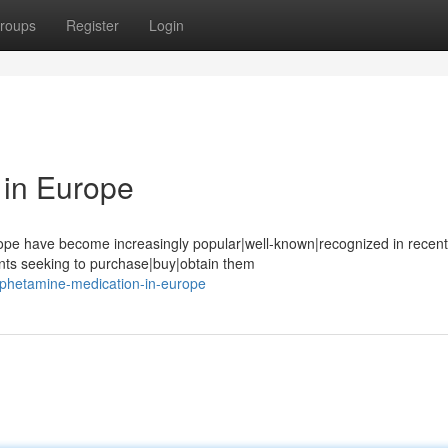
roups
Register
Login
in Europe
pe have become increasingly popular|well-known|recognized in recent
ents seeking to purchase|buy|obtain them
mphetamine-medication-in-europe