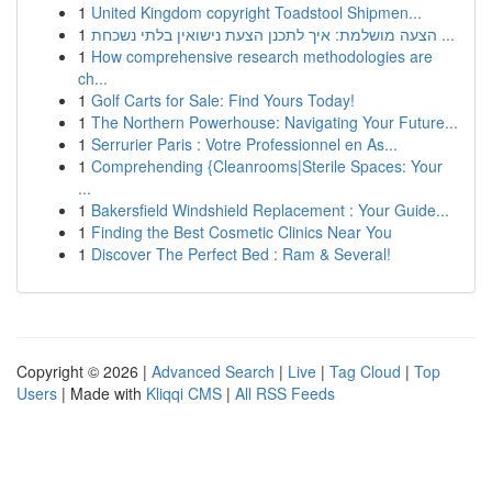
1
United Kingdom copyright Toadstool Shipmen...
1
הצעה מושלמת: איך לתכנן הצעת נישואין בלתי נשכחת ...
1
How comprehensive research methodologies are
ch...
1
Golf Carts for Sale: Find Yours Today!
1
The Northern Powerhouse: Navigating Your Future...
1
Serrurier Paris : Votre Professionnel en As...
1
Comprehending {Cleanrooms|Sterile Spaces: Your
...
1
Bakersfield Windshield Replacement : Your Guide...
1
Finding the Best Cosmetic Clinics Near You
1
Discover The Perfect Bed : Ram & Several!
Copyright © 2026 |
Advanced Search
|
Live
|
Tag Cloud
|
Top
Users
| Made with
Kliqqi CMS
|
All RSS Feeds