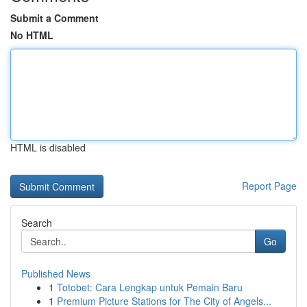
Submit a Comment
No HTML
HTML is disabled
Report Page
Search
Go
Published News
1
Totobet: Cara Lengkap untuk Pemain Baru
1
Premium Picture Stations for The City of Angels...