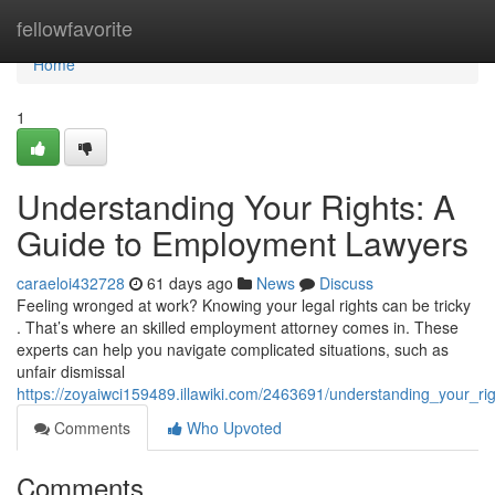
Home
fellowfavorite
Home
1
Understanding Your Rights: A
Guide to Employment Lawyers
caraeloi432728
61 days ago
News
Discuss
Feeling wronged at work? Knowing your legal rights can be tricky
. That’s where an skilled employment attorney comes in. These
experts can help you navigate complicated situations, such as
unfair dismissal
https://zoyaiwci159489.illawiki.com/2463691/understanding_your_
Comments
Who Upvoted
Comments