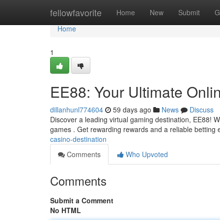
Home
fellowfavorite
Home
New
Submit
G
Home
1
EE88: Your Ultimate Onli
dillanhunl774604
59 days ago
News
Discuss
Discover a leading virtual gaming destination, EE88! We 
games . Get rewarding rewards and a reliable betting
casino-destination
Comments
Who Upvoted
Comments
Submit a Comment
No HTML