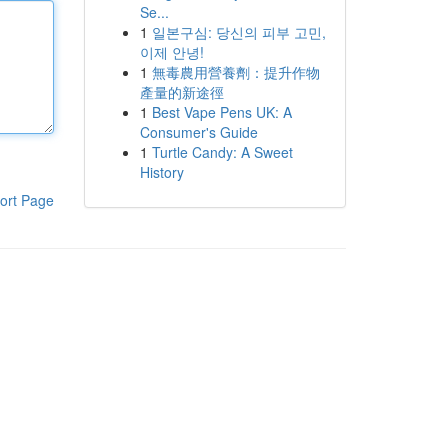
Se...
1
일본구심: 당신의 피부 고민,
이제 안녕!
1
無毒農用營養劑：提升作物
產量的新途徑
1
Best Vape Pens UK: A
Consumer's Guide
1
Turtle Candy: A Sweet
History
ort Page