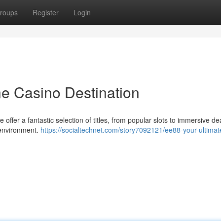
roups
Register
Login
ne Casino Destination
offer a fantastic selection of titles, from popular slots to immersive de
 environment.
https://socialtechnet.com/story7092121/ee88-your-ultimat