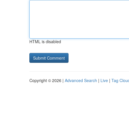
HTML is disabled
Copyright © 2026 |
Advanced Search
|
Live
|
Tag Clou