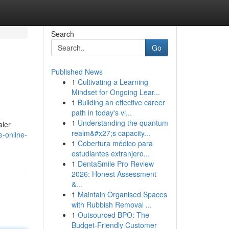
Search
Go
Published News
1
Cultivating a Learning
Mindset for Ongoing Lear...
1
Building an effective career
path in today's vi...
1
Understanding the quantum
aler
realm&#x27;s capacity...
e-online-
1
Cobertura médico para
estudiantes extranjero...
1
DentaSmile Pro Review
2026: Honest Assessment
&...
1
Maintain Organised Spaces
with Rubbish Removal ...
1
Outsourced BPO: The
Budget-Friendly Customer