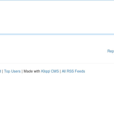
Rep
d
|
Top Users
| Made with
Kliqqi CMS
|
All RSS Feeds