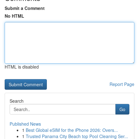
Submit a Comment
No HTML
HTML is disabled
Report Page
Search
Go
Published News
1
Best Global eSIM for the iPhone 2026: Overs...
1
Trusted Panama City Beach top Pool Cleaning Ser...