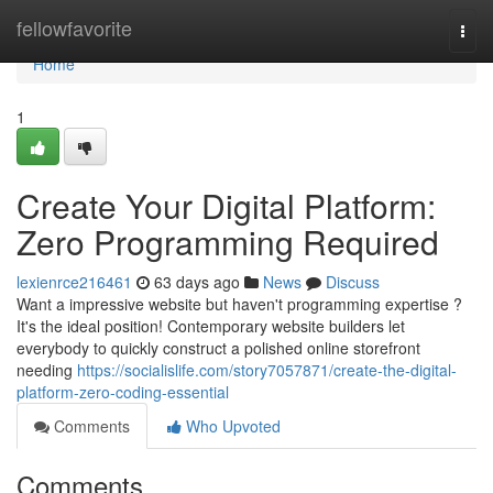
Home
fellowfavorite
Togg
navi
Home
1
Create Your Digital Platform:
Zero Programming Required
lexienrce216461
63 days ago
News
Discuss
Want a impressive website but haven't programming expertise ?
It's the ideal position! Contemporary website builders let
everybody to quickly construct a polished online storefront
needing
https://socialislife.com/story7057871/create-the-digital-
platform-zero-coding-essential
Comments
Who Upvoted
Comments