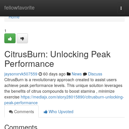
Home
fellowfavorite
Togg
navi
Home
1
CitrusBurn: Unlocking Peak
Performance
jaysonxrvk507559
60 days ago
News
Discuss
CitrusBurn is a revolutionary approach created to assist users
achieve peak performance levels. This unique solution leverages
the benefits of citrus compounds to boost stamina , minimize
exercise
https://mediajx.com/story28015890/citrusburn-unlocking-
peak-performance
Comments
Who Upvoted
Comments