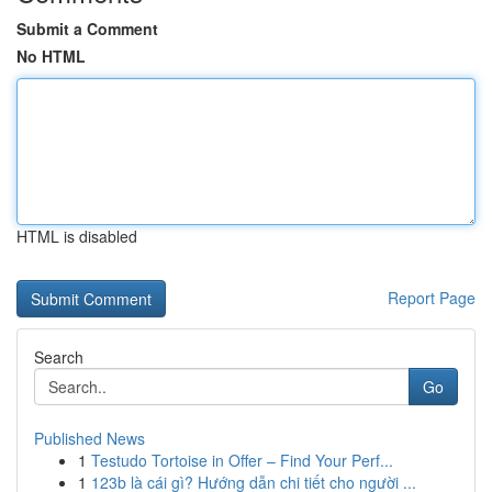
Submit a Comment
No HTML
HTML is disabled
Report Page
Search
Go
Published News
1
Testudo Tortoise in Offer – Find Your Perf...
1
123b là cái gì? Hướng dẫn chi tiết cho người ...