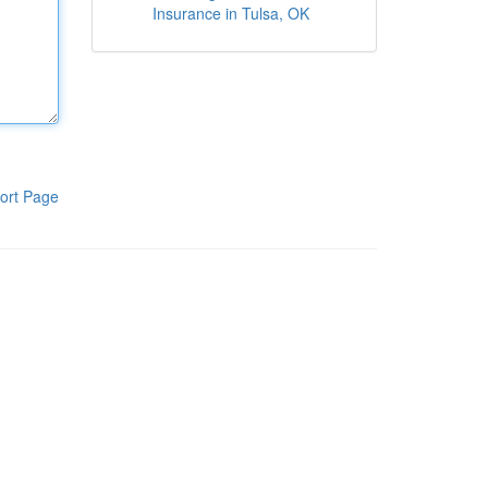
Insurance in Tulsa, OK
ort Page