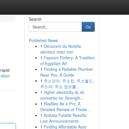
Search
Go
Published News
1
Découvrir du Nutella
alentour chez moi
1
Fayoum Pottery: A Tradition
of Egyptian Art
1
Finding a Reliable Plumber
 rapid
Near You: A Guide
ration
1
주소모아, 주소킹, 주소월드,
주소야: 주소 정보를...
1
higher electricity dc dc
converter for Strength...
1
RayNeo Air 4 Pro: A
Detailed Review of These ...
1
Kolkata Fatafat Results:
Live Announcements
1
Finding Affordable Auto