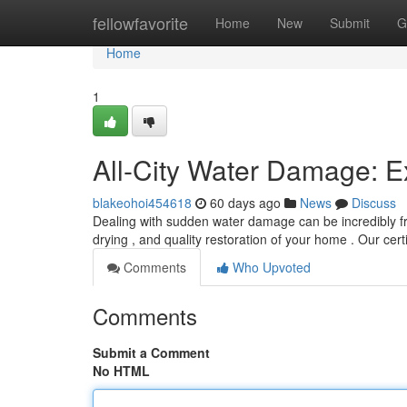
Home
fellowfavorite
Home
New
Submit
G
Home
1
All-City Water Damage: E
blakeohoi454618
60 days ago
News
Discuss
Dealing with sudden water damage can be incredibly fru
drying , and quality restoration of your home . Our cert
Comments
Who Upvoted
Comments
Submit a Comment
No HTML