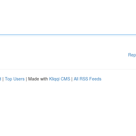
Rep
d
|
Top Users
| Made with
Kliqqi CMS
|
All RSS Feeds