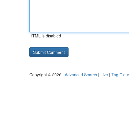
HTML is disabled
Copyright © 2026 |
Advanced Search
|
Live
|
Tag Clou