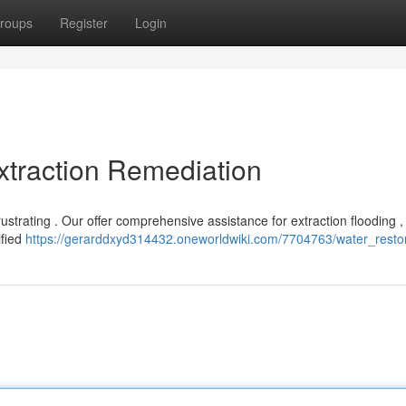
roups
Register
Login
xtraction Remediation
strating . Our offer comprehensive assistance for extraction flooding ,
ified
https://gerarddxyd314432.oneworldwiki.com/7704763/water_resto