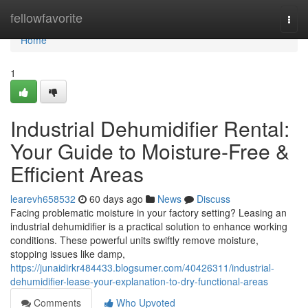
Home
fellowfavorite
Togg
navi
Home
1
Industrial Dehumidifier Rental:
Your Guide to Moisture-Free &
Efficient Areas
learevh658532
60 days ago
News
Discuss
Facing problematic moisture in your factory setting? Leasing an
industrial dehumidifier is a practical solution to enhance working
conditions. These powerful units swiftly remove moisture,
stopping issues like damp,
https://junaidirkr484433.blogsumer.com/40426311/industrial-
dehumidifier-lease-your-explanation-to-dry-functional-areas
Comments
Who Upvoted