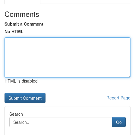
Comments
Submit a Comment
No HTML
HTML is disabled
Report Page
Search
Go