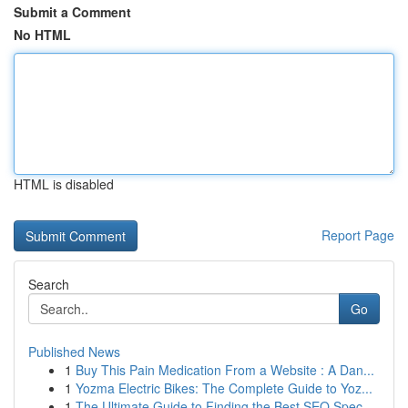
Submit a Comment
No HTML
HTML is disabled
Report Page
Search
Go
Published News
1
Buy This Pain Medication From a Website : A Dan...
1
Yozma Electric Bikes: The Complete Guide to Yoz...
1
The Ultimate Guide to Finding the Best SEO Spec...