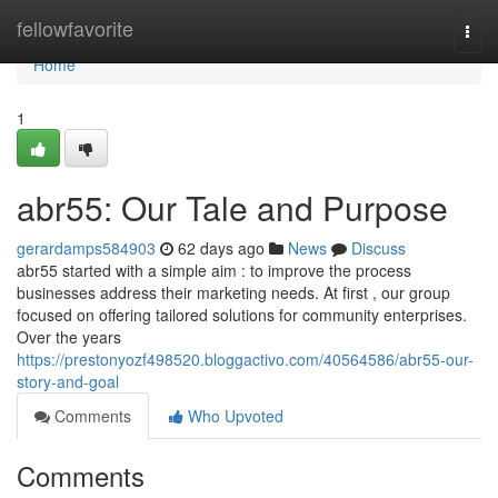
Home
fellowfavorite
Togg
navi
Home
1
abr55: Our Tale and Purpose
gerardamps584903
62 days ago
News
Discuss
abr55 started with a simple aim : to improve the process
businesses address their marketing needs. At first , our group
focused on offering tailored solutions for community enterprises.
Over the years
https://prestonyozf498520.bloggactivo.com/40564586/abr55-our-
story-and-goal
Comments
Who Upvoted
Comments