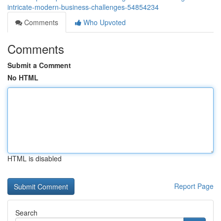
intricate-modern-business-challenges-54854234
Comments
Who Upvoted
Comments
Submit a Comment
No HTML
HTML is disabled
Report Page
Search