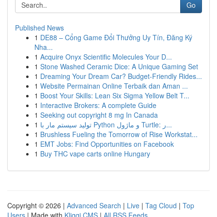
Go
Published News
1
DE88 – Cổng Game Đổi Thưởng Uy Tín, Đăng Ký
Nha...
1
Acquire Onyx Scientific Molecules Your D...
1
Stone Washed Ceramic Dice: A Unique Gaming Set
1
Dreaming Your Dream Car? Budget-Friendly Rides...
1
Website Permainan Online Terbaik dan Aman ...
1
Boost Your Skills: Lean Six Sigma Yellow Belt T...
1
Interactive Brokers: A complete Guide
1
Seeking out copyright 8 mg In Canada
1
تولید سیستم مار با Python و ماژول Turtle: ر...
1
Brushless Fueling the Tomorrow of Rise Workstat...
1
EMT Jobs: Find Opportunities on Facebook
1
Buy THC vape carts online Hungary
Copyright © 2026 |
Advanced Search
|
Live
|
Tag Cloud
|
Top
Users
| Made with
Kliqqi CMS
|
All RSS Feeds