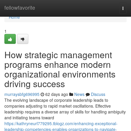
Home
fellowfavorite
Togg
navi
Home
1
How strategic management
programs enhance modern
organizational environments
driving success
murraysbfg696995
62 days ago
News
Discuss
The evolving landscape of corporate leadership leads to
companies adjusting to rapid market oscillations. Effective
leadership requires a diverse array of skills for handling ambiguity
and initiating teams toward
https://kathryneurl779295.tblogz.com/enhancing-exceptional-
leadership-competencies-enables-organizations-to-navigate-