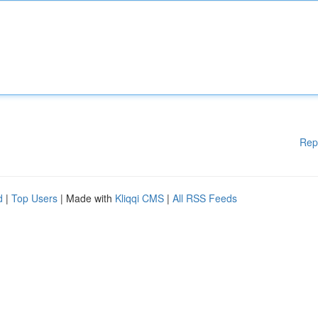
Rep
d
|
Top Users
| Made with
Kliqqi CMS
|
All RSS Feeds