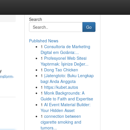
Search
Go
Published News
1
Consultoria de Marketing
Digital em Goiânia:...
1
Profesyonel Web Sitesi
Yaptırmak: İşinize Değer...
1
Dong Tao Chicken
y
1
{Jatengtoto: Buku Lengkap
ansform-
bagi Anda Anggota
1
https://kubet.autos
1
Monk Backgrounds: A
Guide to Faith and Expertise
1
AI Event Material Builder:
Your Hidden Asset
1
connection between
cigarette smoking and
tumors...