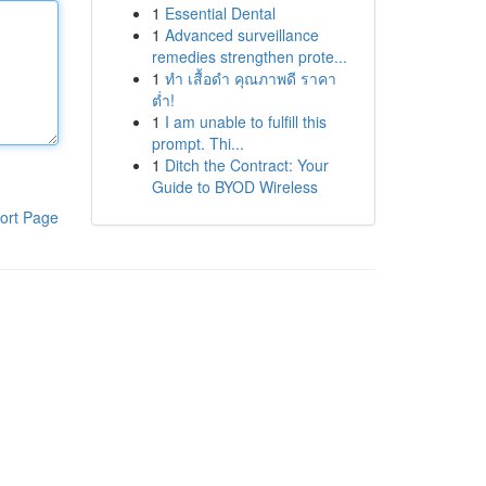
1
Essential Dental
1
Advanced surveillance
remedies strengthen prote...
1
ทำ เสื้อดำ คุณภาพดี ราคา
ต่ำ!
1
I am unable to fulfill this
prompt. Thi...
1
Ditch the Contract: Your
Guide to BYOD Wireless
ort Page