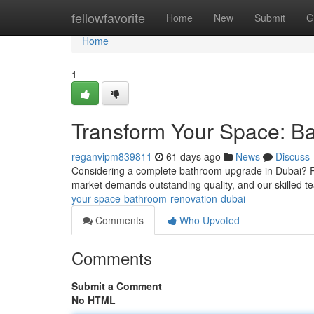
Home
fellowfavorite
Home
New
Submit
G
Home
1
Transform Your Space: B
reganvipm839811
61 days ago
News
Discuss
Considering a complete bathroom upgrade in Dubai? Re
market demands outstanding quality, and our skilled t
your-space-bathroom-renovation-dubai
Comments
Who Upvoted
Comments
Submit a Comment
No HTML