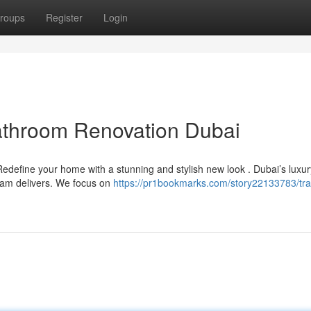
roups
Register
Login
athroom Renovation Dubai
define your home with a stunning and stylish new look . Dubai’s luxur
eam delivers. We focus on
https://pr1bookmarks.com/story22133783/tr