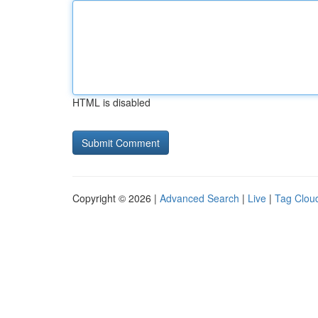
HTML is disabled
Copyright © 2026 |
Advanced Search
|
Live
|
Tag Clou