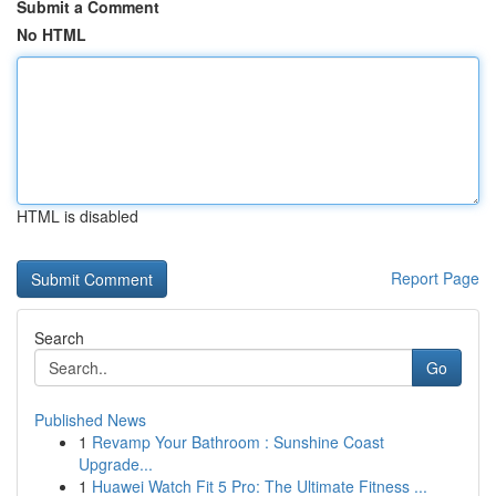
Submit a Comment
No HTML
HTML is disabled
Report Page
Search
Go
Published News
1
Revamp Your Bathroom : Sunshine Coast
Upgrade...
1
Huawei Watch Fit 5 Pro: The Ultimate Fitness ...