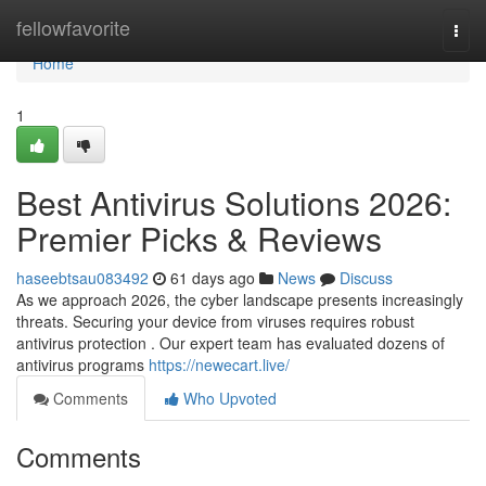
Home
fellowfavorite
Togg
navi
Home
1
Best Antivirus Solutions 2026:
Premier Picks & Reviews
haseebtsau083492
61 days ago
News
Discuss
As we approach 2026, the cyber landscape presents increasingly
threats. Securing your device from viruses requires robust
antivirus protection . Our expert team has evaluated dozens of
antivirus programs
https://newecart.live/
Comments
Who Upvoted
Comments