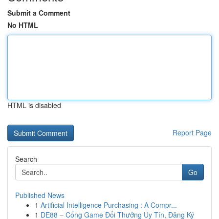
Submit a Comment
No HTML
HTML is disabled
Report Page
Search
Go
Published News
1
Artificial Intelligence Purchasing : A Compr...
1
DE88 – Cổng Game Đổi Thưởng Uy Tín, Đăng Ký