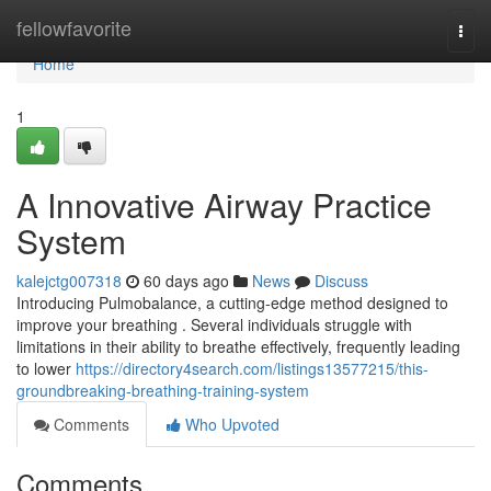
Home
fellowfavorite
Togg
navi
Home
1
A Innovative Airway Practice
System
kalejctg007318
60 days ago
News
Discuss
Introducing Pulmobalance, a cutting-edge method designed to
improve your breathing . Several individuals struggle with
limitations in their ability to breathe effectively, frequently leading
to lower
https://directory4search.com/listings13577215/this-
groundbreaking-breathing-training-system
Comments
Who Upvoted
Comments