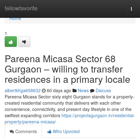
Home
fellowfavorite
Togg
navi
Home
1
Pareena Micasa Sector 68
Gurgaon – willing to transfer
residences in a primary locale
albertkhga658632
60 days ago
News
Discuss
Pareena Micasa Sector sixty eight Gurgaon stands for a properly-
created residential community that delivers with each other
convenience, connectivity, and present day lifestyle in one of the
swiftest-expanding corridors
https://projectsgurgaon.in/residential-
property/pareena-micasa/
Comments
Who Upvoted