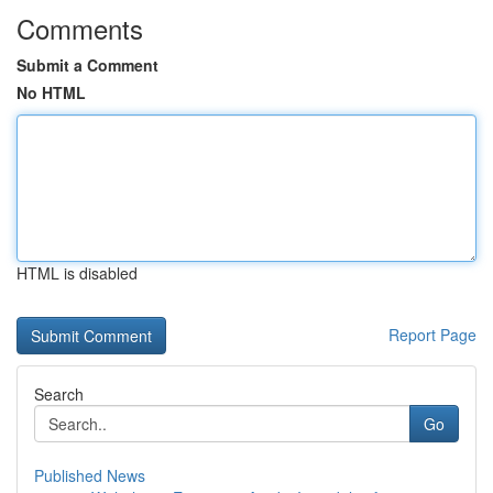
Comments
Submit a Comment
No HTML
HTML is disabled
Report Page
Search
Go
Published News