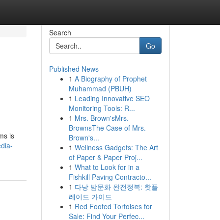
Search
Go
Published News
1
A Biography of Prophet
Muhammad (PBUH)
1
Leading Innovative SEO
Monitoring Tools: R...
1
Mrs. Brown'sMrs.
BrownsThe Case of Mrs.
ms is
Brown's...
dia-
1
Wellness Gadgets: The Art
of Paper & Paper Proj...
1
What to Look for in a
Fishkill Paving Contracto...
1
다낭 밤문화 완전정복: 핫플
레이드 가이드
1
Red Footed Tortoises for
Sale: Find Your Perfec...