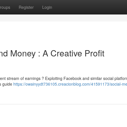
roups
Register
Login
nd Money : A Creative Profit
tent stream of earnings ? Exploiting Facebook and similar social platfor
is guide
https://owainyydt736105.creacionblog.com/41591173/social-me