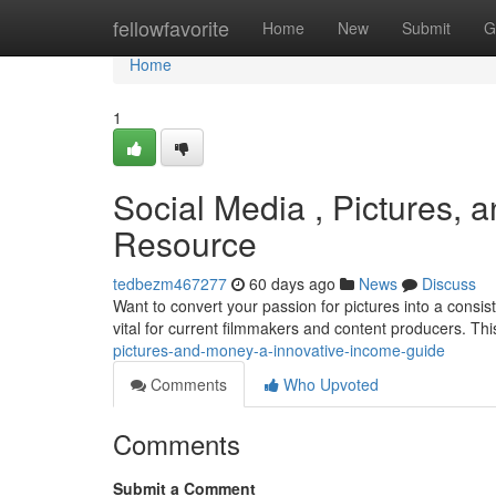
Home
fellowfavorite
Home
New
Submit
G
Home
1
Social Media , Pictures, a
Resource
tedbezm467277
60 days ago
News
Discuss
Want to convert your passion for pictures into a consis
vital for current filmmakers and content producers. Th
pictures-and-money-a-innovative-income-guide
Comments
Who Upvoted
Comments
Submit a Comment