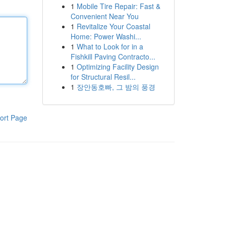
1
Mobile Tire Repair: Fast &
Convenient Near You
1
Revitalize Your Coastal
Home: Power Washi...
1
What to Look for in a
Fishkill Paving Contracto...
1
Optimizing Facility Design
for Structural Resil...
1
장안동호빠, 그 밤의 풍경
ort Page