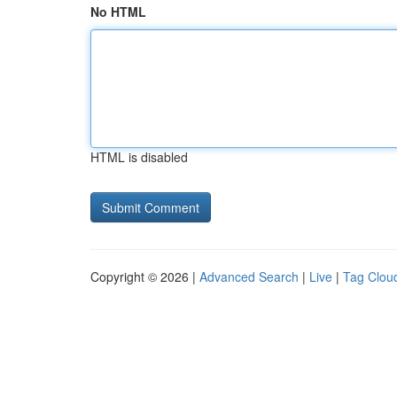
No HTML
HTML is disabled
Copyright © 2026 |
Advanced Search
|
Live
|
Tag Clou