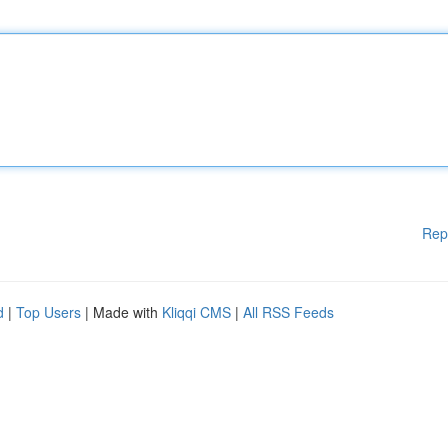
Rep
d
|
Top Users
| Made with
Kliqqi CMS
|
All RSS Feeds