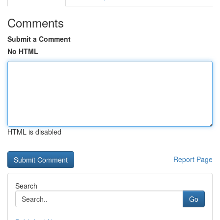
Comments
Submit a Comment
No HTML
HTML is disabled
Report Page
Search
Go