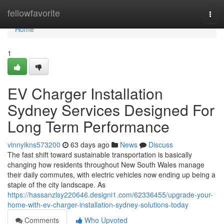
Home
fellowfavorite
Togg
navi
Home
1
EV Charger Installation
Sydney Services Designed For
Long Term Performance
vinnyikns573200
63 days ago
News
Discuss
The fast shift toward sustainable transportation is basically
changing how residents throughout New South Wales manage
their daily commutes, with electric vehicles now ending up being a
staple of the city landscape. As
https://hassanzlsy220646.designi1.com/62336455/upgrade-your-
home-with-ev-charger-installation-sydney-solutions-today
Comments
Who Upvoted