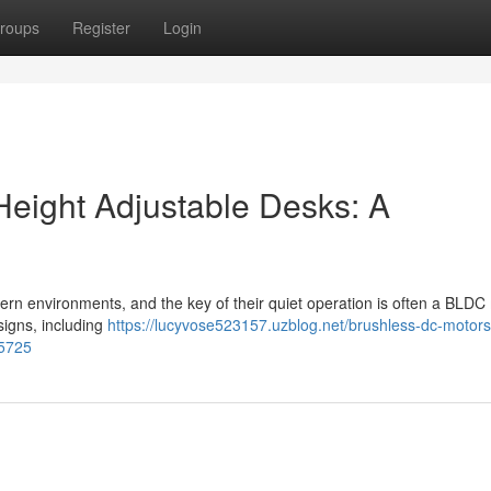
roups
Register
Login
Height Adjustable Desks: A
ern environments, and the key of their quiet operation is often a BLDC
signs, including
https://lucyvose523157.uzblog.net/brushless-dc-motors
15725