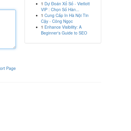
1
Dự Đoán Xổ Số - Vietlott
VIP : Chọn Số Hàn...
1
Cung Cấp In Hà Nội Tin
Cậy - Công Ngọc
1
Enhance Visibility: A
Beginner's Guide to SEO
ort Page