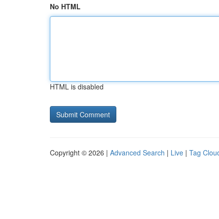
No HTML
HTML is disabled
Copyright © 2026 |
Advanced Search
|
Live
|
Tag Clou