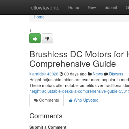
Home
fellowfavorite
Home
New
Submit
G
Home
1
Brushless DC Motors for 
Comprehensive Guide
kiarafdsj143028
60 days ago
News
Discuss
Height-adjustable tables are ever more popular in mod
These motors offer notable benefits over traditional de
height-adjustable-desks-a-comprehensive-guide-553
Comments
Who Upvoted
Comments
Submit a Comment