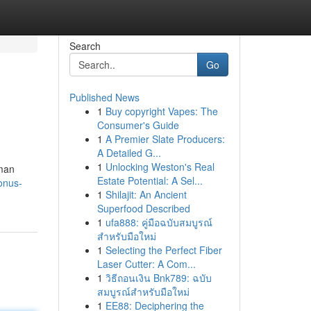
Search
Go
Published News
1
Buy copyright Vapes: The
Consumer's Guide
1
A Premier Slate Producers:
A Detailed G...
1
Unlocking Weston's Real
aman
Estate Potential: A Sel...
bonus-
1
Shilajit: An Ancient
Superfood Described
1
ufa888: คู่มือฉบับสมบูรณ์
สำหรับมือใหม่
1
Selecting the Perfect Fiber
Laser Cutter: A Com...
1
วิธีถอนเงิน Bnk789: ฉบับ
สมบูรณ์สำหรับมือใหม่
1
EE88: Deciphering the