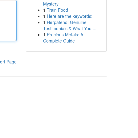
Mystery
1
Train Food
1
Here are the keywords:
1
Herpafend: Genuine
Testimonials & What You ...
1
Precious Metals: A
Complete Guide
ort Page