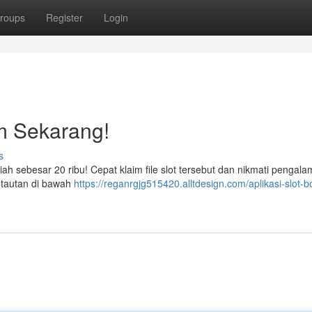
roups
Register
Login
im Sekarang!
s
 sebesar 20 ribu! Cepat klaim file slot tersebut dan nikmati pengal
n tautan di bawah
https://reganrgjg515420.alltdesign.com/aplikasi-slot-