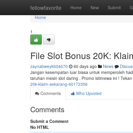
Home
fellowfavorite
Home
New
Submit
G
Home
1
File Slot Bonus 20K: Kla
zaynabweyk604670
60 days ago
News
Discus
Jangan kesempatan luar biasa untuk memperoleh hadiah
taruhan mesin slot daring . Promo istimewa ini ! Teka
20k-klaim-sekarang-60172356
Comments
Who Upvoted
Comments
Submit a Comment
No HTML