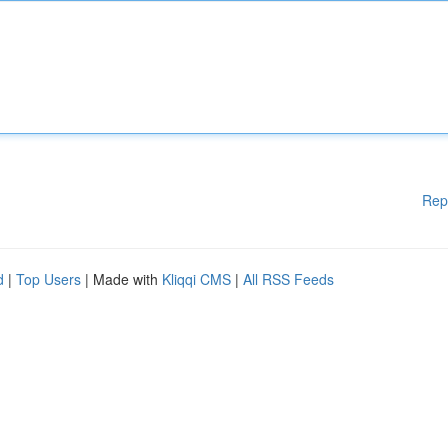
Rep
d
|
Top Users
| Made with
Kliqqi CMS
|
All RSS Feeds