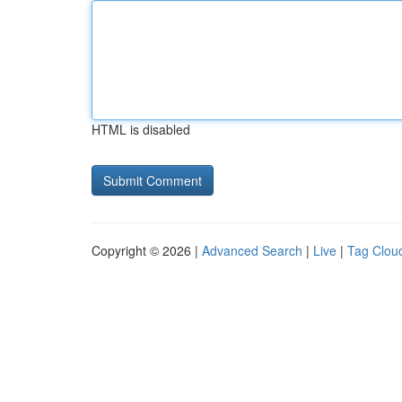
HTML is disabled
Copyright © 2026 |
Advanced Search
|
Live
|
Tag Clou