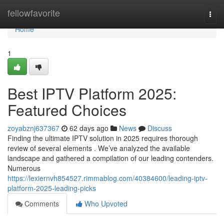
Home
fellowfavorite
Togg
navi
Home
1
Best IPTV Platform 2025:
Featured Choices
zoyabznj637367
62 days ago
News
Discuss
Finding the ultimate IPTV solution in 2025 requires thorough
review of several elements . We’ve analyzed the available
landscape and gathered a compilation of our leading contenders.
Numerous
https://lexiernvh854527.rimmablog.com/40384600/leading-iptv-
platform-2025-leading-picks
Comments
Who Upvoted