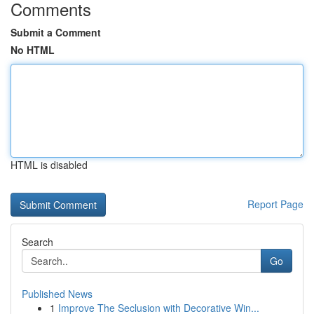
Comments
Submit a Comment
No HTML
HTML is disabled
Report Page
Search
Go
Published News
1
Improve The Seclusion with Decorative Win...