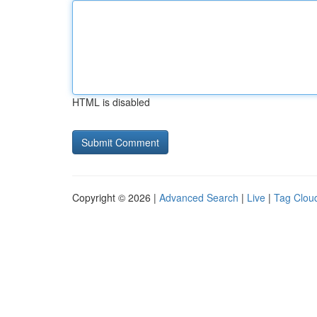
HTML is disabled
Copyright © 2026 |
Advanced Search
|
Live
|
Tag Clou