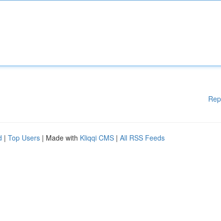
Rep
d
|
Top Users
| Made with
Kliqqi CMS
|
All RSS Feeds