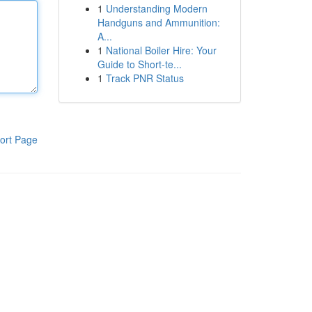
1
Understanding Modern
Handguns and Ammunition:
A...
1
National Boiler Hire: Your
Guide to Short-te...
1
Track PNR Status
ort Page