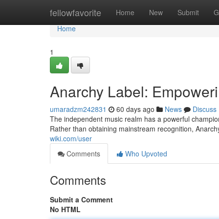
Home
fellowfavorite
Home
New
Submit
G
Home
1
Anarchy Label: Empoweri
umaradzm242831
60 days ago
News
Discuss
The independent music realm has a powerful champion i
Rather than obtaining mainstream recognition, Anarchy
wiki.com/user
Comments
Who Upvoted
Comments
Submit a Comment
No HTML