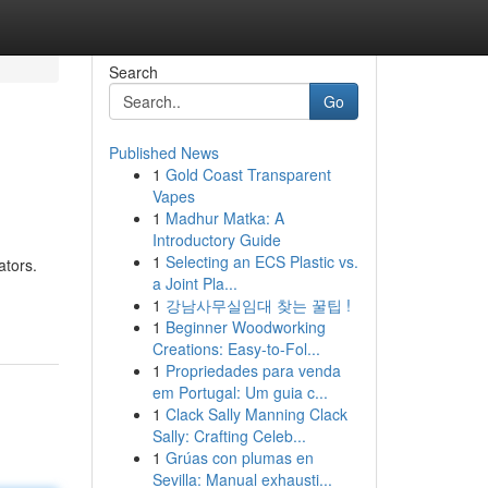
Search
Go
Published News
1
Gold Coast Transparent
Vapes
1
Madhur Matka: A
Introductory Guide
1
Selecting an ECS Plastic vs.
ators.
a Joint Pla...
1
강남사무실임대 찾는 꿀팁 !
1
Beginner Woodworking
Creations: Easy-to-Fol...
1
Propriedades para venda
em Portugal: Um guia c...
1
Clack Sally Manning Clack
Sally: Crafting Celeb...
1
Grúas con plumas en
Sevilla: Manual exhausti...