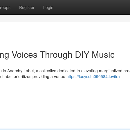
roups
Register
Login
ng Voices Through DIY Music
n Anarchy Label, a collective dedicated to elevating marginalized cre
 Label prioritizes providing a venue
https://lucyccfu090584.levitra-