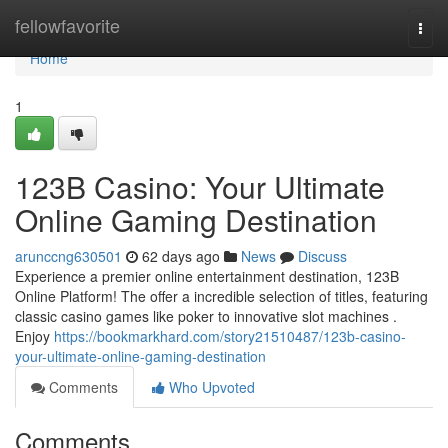
Home
fellowfavorite
Togg
navi
Home
1
123B Casino: Your Ultimate
Online Gaming Destination
arunccng630501
62 days ago
News
Discuss
Experience a premier online entertainment destination, 123B
Online Platform! The offer a incredible selection of titles, featuring
classic casino games like poker to innovative slot machines .
Enjoy
https://bookmarkhard.com/story21510487/123b-casino-
your-ultimate-online-gaming-destination
Comments
Who Upvoted
Comments