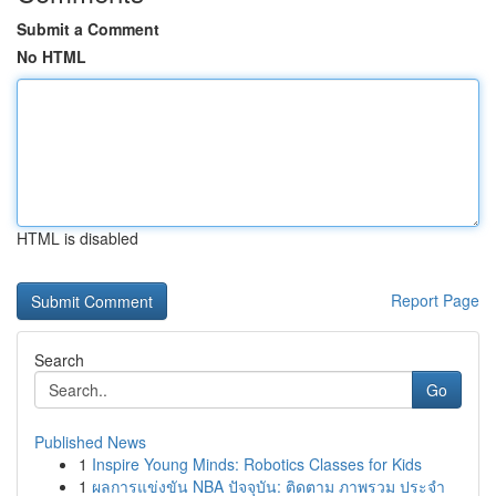
Submit a Comment
No HTML
HTML is disabled
Report Page
Search
Go
Published News
1
Inspire Young Minds: Robotics Classes for Kids
1
ผลการแข่งขัน NBA ปัจจุบัน: ติดตาม ภาพรวม ประจำ