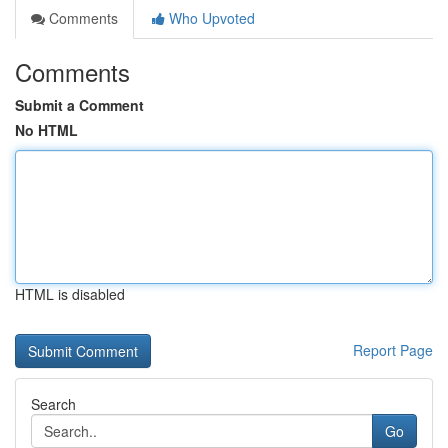
Comments
Who Upvoted
Comments
Submit a Comment
No HTML
HTML is disabled
Report Page
Search
Go