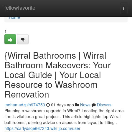
Home
fellowfavorite
Togg
navi
Home
1
{Wirral Bathrooms | Wirral
Bathroom Makeovers: Your
Local Guide | Your Local
Resource to Washroom
Renovation
mohamadzpih974753
61 days ago
News
Discuss
Planning a washroom upgrade in Wirral? Locating the right area
firm is vital for a great project . This article highlights top Wirral
bathrooms , offering advice on aspects from layout to fitting .
https://carlydsqe667243.wiki-jp.com/user