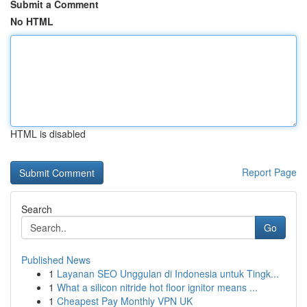
Submit a Comment
No HTML
HTML is disabled
Report Page
Search
Go
Published News
1
Layanan SEO Unggulan di Indonesia untuk Tingk...
1
What a silicon nitride hot floor ignitor means ...
1
Cheapest Pay Monthly VPN UK