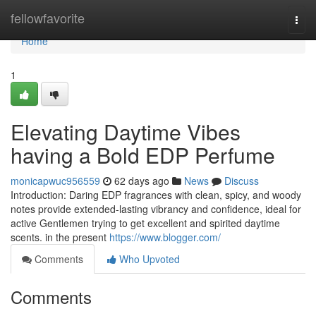
Home
fellowfavorite
Togg
navi
Home
1
Elevating Daytime Vibes
having a Bold EDP Perfume
monicapwuc956559
62 days ago
News
Discuss
Introduction: Daring EDP fragrances with clean, spicy, and woody
notes provide extended-lasting vibrancy and confidence, ideal for
active Gentlemen trying to get excellent and spirited daytime
scents. in the present
https://www.blogger.com/
Comments
Who Upvoted
Comments