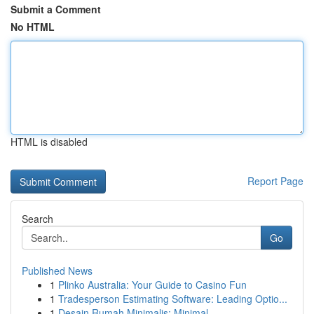
Submit a Comment
No HTML
HTML is disabled
Report Page
Search
Go
Published News
1
Plinko Australia: Your Guide to Casino Fun
1
Tradesperson Estimating Software: Leading Optio...
1
Desain Rumah Minimalis: Minimal