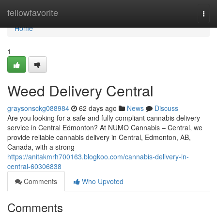
Home
fellowfavorite
Togg
navi
Home
1
Weed Delivery Central
graysonsckg088984
62 days ago
News
Discuss
Are you looking for a safe and fully compliant cannabis delivery
service in Central Edmonton? At NUMO Cannabis – Central, we
provide reliable cannabis delivery in Central, Edmonton, AB,
Canada, with a strong
https://anitakmrh700163.blogkoo.com/cannabis-delivery-in-
central-60306838
Comments
Who Upvoted
Comments