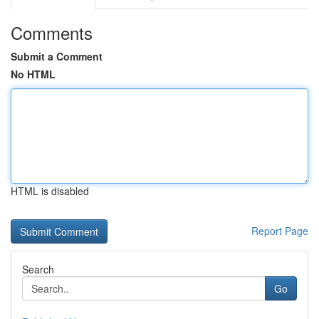
Comments
Submit a Comment
No HTML
HTML is disabled
Report Page
Search
Go