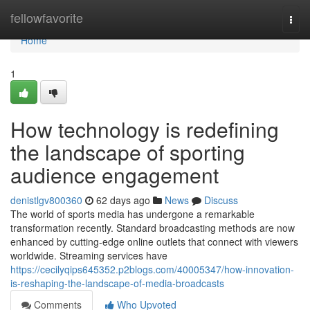
Home
fellowfavorite
Togg
navi
Home
1
How technology is redefining
the landscape of sporting
audience engagement
denistlgv800360
62 days ago
News
Discuss
The world of sports media has undergone a remarkable
transformation recently. Standard broadcasting methods are now
enhanced by cutting-edge online outlets that connect with viewers
worldwide. Streaming services have
https://cecilyqips645352.p2blogs.com/40005347/how-innovation-
is-reshaping-the-landscape-of-media-broadcasts
Comments
Who Upvoted