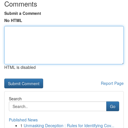
Comments
Submit a Comment
No HTML
HTML is disabled
Report Page
Search
Go
Published News
1
Unmasking Deception : Rules for Identifying Cov...