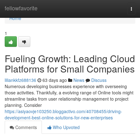
Home
fellowfavorite
Togg
navi
Home
1
Fueling Growth: Leading Cloud
Platforms for Small Companies
liliankkfz688136
63 days ago
News
Discuss
Numerous developing businesses experience with overseeing
those activities. Thankfully, a evolving range of Online tools might
streamline tasks from user relationship management to project
planning. Consider
https://asiyaovje103250.bloggactivo.com/40708455/driving-
development-best-online-solutions-for-new-enterprises
Comments
Who Upvoted