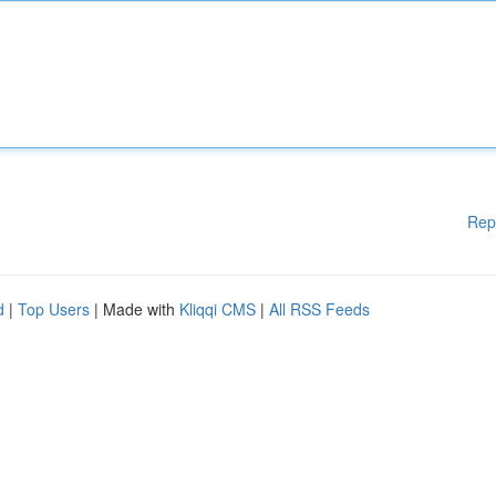
Rep
d
|
Top Users
| Made with
Kliqqi CMS
|
All RSS Feeds