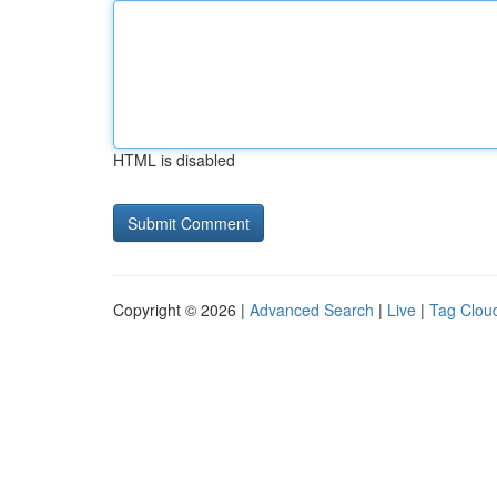
HTML is disabled
Copyright © 2026 |
Advanced Search
|
Live
|
Tag Clou