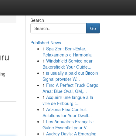
Search
Go
Published News
1
Spa Zen: Bem-Estar,
uru
Relaxamento e Harmonia
1
Windshield Service near
Bakersfield: Your Guide...
1
is usually a paid out Bitcoin
ing
Signal provider W...
1
Find A Perfect Truck Cargo
Area: Blue Oval, GM,...
1
Acquérir une langue à la
ville de Fribourg :...
1
Arizona Flea Control:
Solutions for Your Dwell...
1
Les Annuaires Français :
Guide Essentiel pour V...
1
Audrey Davis: A Emerging