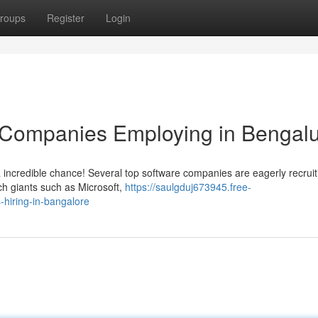
roups
Register
Login
IT Companies Employing in Bengal
 incredible chance! Several top software companies are eagerly recruit
ech giants such as Microsoft,
https://saulgduj673945.free-
-hiring-in-bangalore