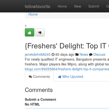
Home
fellowfavorite
Home
New
Submit
G
Home
1
{Freshers' Delight: Top 
janekdeh488245
60 days ago
News
Discuss
For newly qualified IT engineers, Bangalore presents a
freshers. Major players like Wipro, along with global t
blogz.com/89255864/freshers-delight-top-it-companies
Comments
Who Upvoted
Comments
Submit a Comment
No HTML