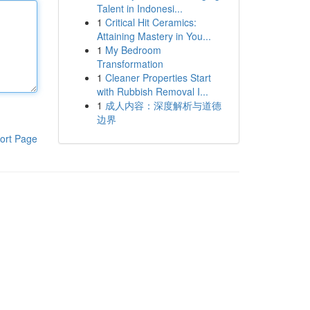
Talent in Indonesi...
1
Critical Hit Ceramics:
Attaining Mastery in You...
1
My Bedroom
Transformation
1
Cleaner Properties Start
with Rubbish Removal I...
1
成人内容：深度解析与道德
边界
ort Page