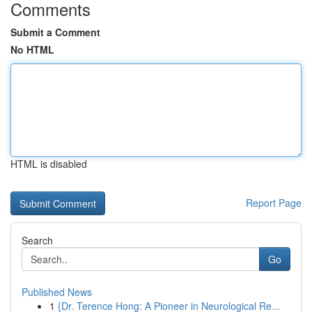
Comments
Submit a Comment
No HTML
HTML is disabled
Report Page
Search
Go
Published News
1
{Dr. Terence Hong: A Pioneer in Neurological Re...