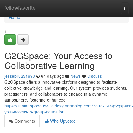
Home
fellowfavorite
Togg
navi
Home
1
G2GSpace: Your Access to
Collaborative Learning
jessebllu231693
64 days ago
News
Discuss
G2GSpace offers a innovative platform designed to facilitate
collective knowledge and learning. Our system provides students,
practitioners, and collaborators to engage in a dynamic
atmosphere, fostering enhanced
https://finnianbpoo305413.designertoblog.com/73037144/g2gspace-
your-access-to-group-education
Comments
Who Upvoted