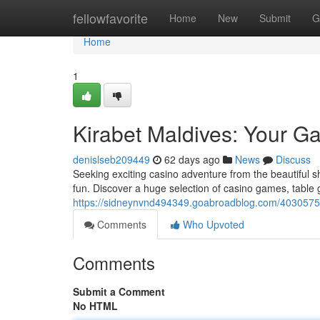
Home
fellowfavorite
Home
New
Submit
G
Home
1
Kirabet Maldives: Your G
denislseb209449
62 days ago
News
Discuss
Seeking exciting casino adventure from the beautiful 
fun. Discover a huge selection of casino games, table
https://sidneynvnd494349.goabroadblog.com/40305759/
Comments
Who Upvoted
Comments
Submit a Comment
No HTML