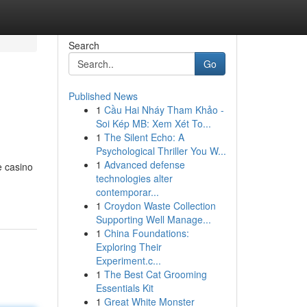
Search
Go
Published News
1
Cầu Hai Nháy Tham Khảo -
Soi Kép MB: Xem Xét To...
1
The Silent Echo: A
Psychological Thriller You W...
1
Advanced defense
e casino
technologies alter
contemporar...
1
Croydon Waste Collection
Supporting Well Manage...
1
China Foundations:
Exploring Their
Experiment.c...
1
The Best Cat Grooming
Essentials Kit
1
Great White Monster