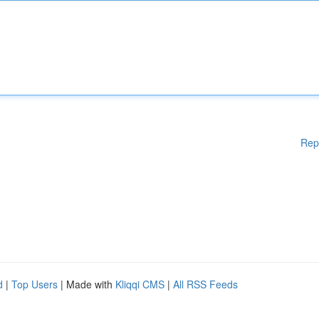
Rep
d
|
Top Users
| Made with
Kliqqi CMS
|
All RSS Feeds