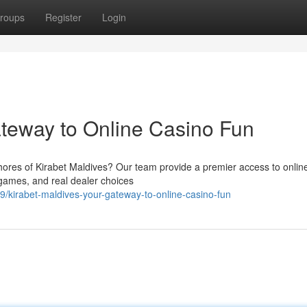
roups
Register
Login
ateway to Online Casino Fun
shores of Kirabet Maldives? Our team provide a premier access to onlin
 games, and real dealer choices
kirabet-maldives-your-gateway-to-online-casino-fun