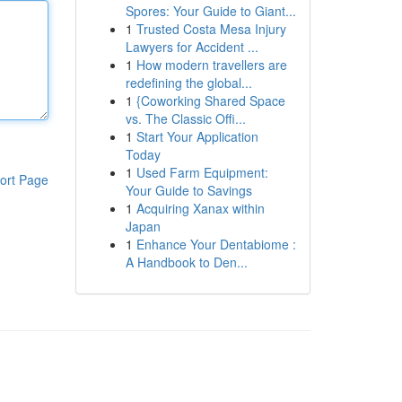
Spores: Your Guide to Giant...
1
Trusted Costa Mesa Injury
Lawyers for Accident ...
1
How modern travellers are
redefining the global...
1
{Coworking Shared Space
vs. The Classic Offi...
1
Start Your Application
Today
1
Used Farm Equipment:
ort Page
Your Guide to Savings
1
Acquiring Xanax within
Japan
1
Enhance Your Dentabiome :
A Handbook to Den...