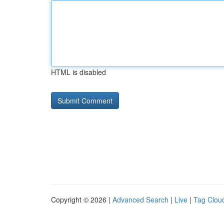
HTML is disabled
Copyright © 2026 |
Advanced Search
|
Live
|
Tag Clou