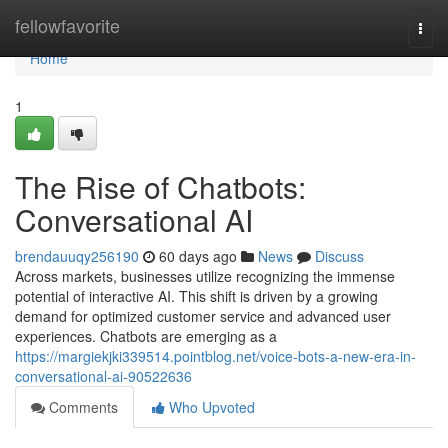
Home
fellowfavorite
Togg
navi
Home
1
The Rise of Chatbots:
Conversational AI
brendauuqy256190
60 days ago
News
Discuss
Across markets, businesses utilize recognizing the immense
potential of interactive AI. This shift is driven by a growing
demand for optimized customer service and advanced user
experiences. Chatbots are emerging as a
https://margiekjki339514.pointblog.net/voice-bots-a-new-era-in-
conversational-ai-90522636
Comments
Who Upvoted