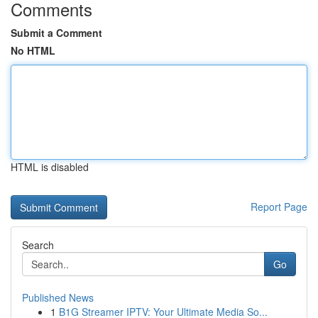
Comments
Submit a Comment
No HTML
HTML is disabled
Report Page
Search
Go
Published News
1
B1G Streamer IPTV: Your Ultimate Media So...