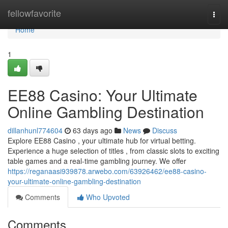
Home
fellowfavorite
Togg
navi
Home
1
EE88 Casino: Your Ultimate
Online Gambling Destination
dillanhunl774604
63 days ago
News
Discuss
Explore EE88 Casino , your ultimate hub for virtual betting.
Experience a huge selection of titles , from classic slots to exciting
table games and a real-time gambling journey. We offer
https://reganaasi939878.arwebo.com/63926462/ee88-casino-
your-ultimate-online-gambling-destination
Comments
Who Upvoted
Comments