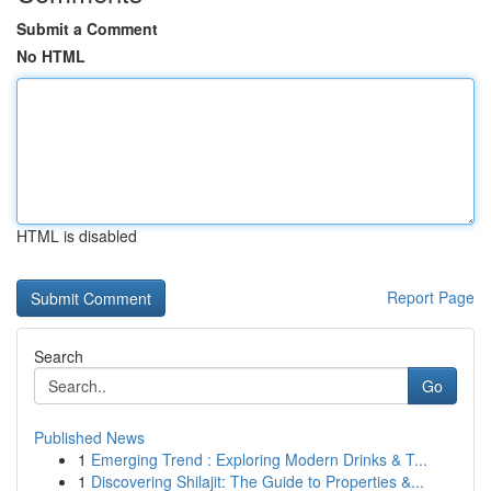
Submit a Comment
No HTML
HTML is disabled
Report Page
Search
Go
Published News
1
Emerging Trend : Exploring Modern Drinks & T...
1
Discovering Shilajit: The Guide to Properties &...