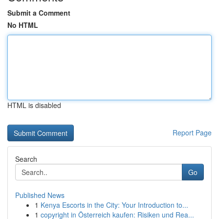
Submit a Comment
No HTML
HTML is disabled
Report Page
Search
Go
Published News
1
Kenya Escorts in the City: Your Introduction to...
1
copyright in Österreich kaufen: Risiken und Rea...