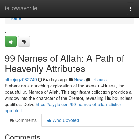
Home
fellowfavorite
Togg
navi
Home
1
99 Names of Allah: A Path of
Heavenly Attributes
albiejegz062749
64 days ago
News
Discuss
Embark on a enriching exploration of the Asma ul-Husna, the
beautiful 99 Names of Allah. This significant collection provides a
window into the character of the Creator, revealing His boundless
qualities. Delve
https://alyyla.com/99-names-of-allah-sticker-
app.html
Comments
Who Upvoted
Comments