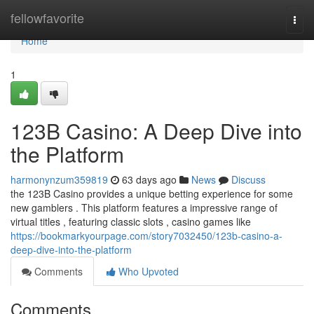
Home
fellowfavorite
Togg
navi
Home
1
123B Casino: A Deep Dive into
the Platform
harmonynzum359819
63 days ago
News
Discuss
the 123B Casino provides a unique betting experience for some
new gamblers . This platform features a impressive range of
virtual titles , featuring classic slots , casino games like
https://bookmarkyourpage.com/story7032450/123b-casino-a-
deep-dive-into-the-platform
Comments
Who Upvoted
Comments