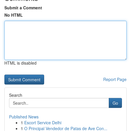
Submit a Comment
No HTML
HTML is disabled
Report Page
Search
Go
Published News
1
Escort Service Delhi
1
O Principal Vendedor de Patas de Ave Con...